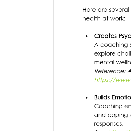
Here are several
health at work:
Creates Psyc
A coaching-st
explore chal
mental wellb
Reference: 
https://www
Builds Emoti
Coaching enc
and coping s
responses. 