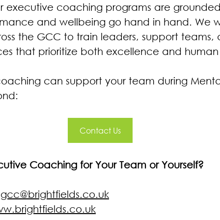
 our executive coaching programs are grounded 
ormance and wellbeing go hand in hand. We w
ross the GCC to train leaders, support teams
es that prioritize both excellence and human
coaching can support your team during Menta
ond:
Contact Us
ecutive Coaching for Your Team or Yourself?
 
gcc@brightfields.co.uk
w.brightfields.co.uk