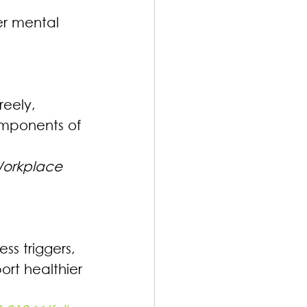
er mental 
reely, 
mponents of 
Workplace
s triggers, 
rt healthier 