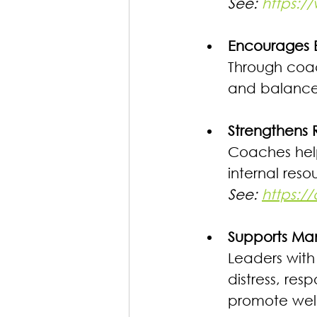
See: 
https://
Encourages B
Through coach
and balance t
Strengthens R
Coaches help 
internal reso
See: 
https:/
Supports Man
Leaders with
distress, re
promote wel