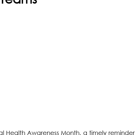
l Health Awareness Month, a timely reminder