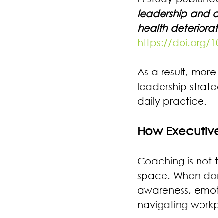
leadership and o
health deterior
https://doi.org
As a result, more
leadership strate
daily practice.
How Executiv
Coaching is not 
space. When done 
awareness, emotio
navigating work