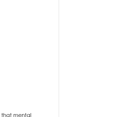
 that mental 