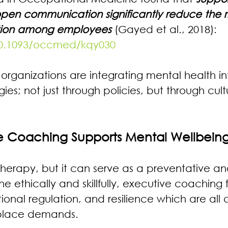
pen communication significantly reduce the ri
ation among employees 
(Gayed et al., 2018): 
/10.1093/occmed/kqy030
 organizations are integrating mental health int
gies; not just through policies, but through cul
e Coaching Supports Mental Wellbein
therapy, but it can serve as a preventative an
ethically and skillfully, executive coaching fo
nal regulation, and resilience which are all cr
place demands.