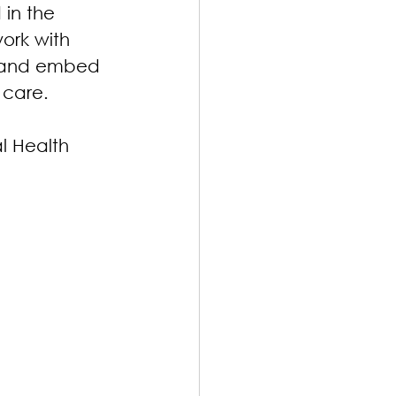
in the 
ork with 
, and embed 
 care.
l Health 