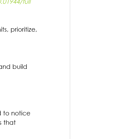
.01944/full
, prioritize, 
and build 
 to notice 
 that 