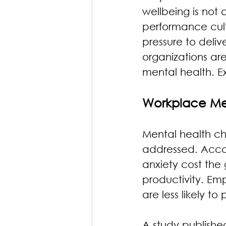
wellbeing is not 
performance cult
pressure to deliv
organizations ar
mental health. E
Workplace Men
Mental health ch
addressed. Accor
anxiety cost the 
productivity. Emp
are less likely t
A study publishe