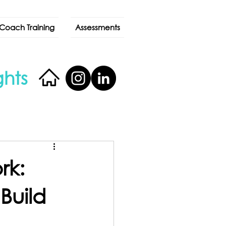
Coach Training
Assessments
ghts
rk:
Build