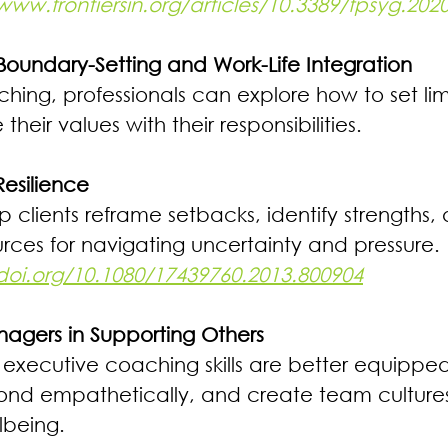
www.frontiersin.org/articles/10.3389/fpsyg.2020
oundary-Setting and Work-Life Integration 
ing, professionals can explore how to set limits
heir values with their responsibilities.
esilience 
clients reframe setbacks, identify strengths, 
urces for navigating uncertainty and pressure. 
/doi.org/10.1080/17439760.2013.800904
agers in Supporting Others 
 executive coaching skills are better equipped
spond empathetically, and create team cultures
lbeing.