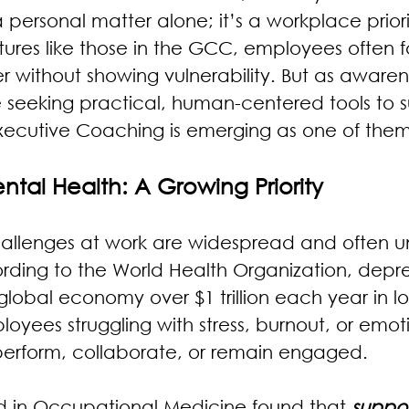
a personal matter alone; it’s a workplace priorit
ures like those in the GCC, employees often 
er without showing vulnerability. But as awaren
e seeking practical, human-centered tools to 
xecutive Coaching is emerging as one of them
tal Health: A Growing Priority
allenges at work are widespread and often u
ding to the World Health Organization, depre
global economy over $1 trillion each year in lo
loyees struggling with stress, burnout, or emot
o perform, collaborate, or remain engaged.
d in Occupational Medicine found that 
suppor