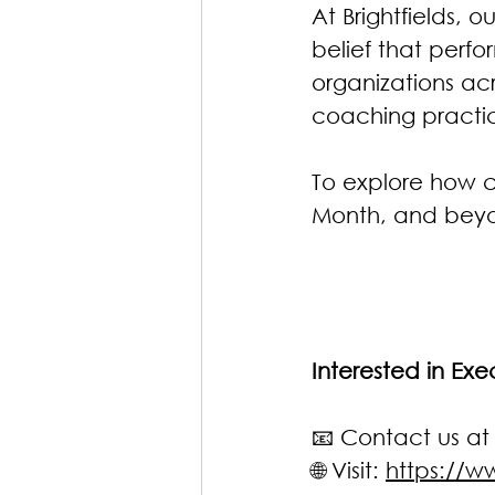
At Brightfields,
belief that perf
organizations ac
coaching practic
To explore how 
Month, and bey
Interested in Ex
📧 Contact us at
🌐 Visit: 
https://ww