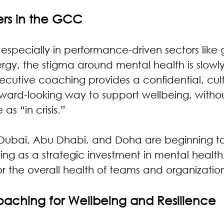
ers in the GCC
especially in performance-driven sectors like
rgy, the stigma around mental health is slowl
cutive coaching provides a confidential, cult
orward-looking way to support wellbeing, witho
as “in crisis.”
 Dubai, Abu Dhabi, and Doha are beginning to
g as a strategic investment in mental health, 
for the overall health of teams and organizatio
Coaching for Wellbeing and Resilience