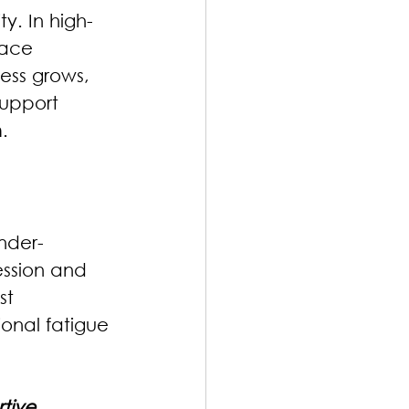
y. In high-
face 
ess grows, 
support 
.
nder-
ssion and 
st 
ional fatigue 
tive 