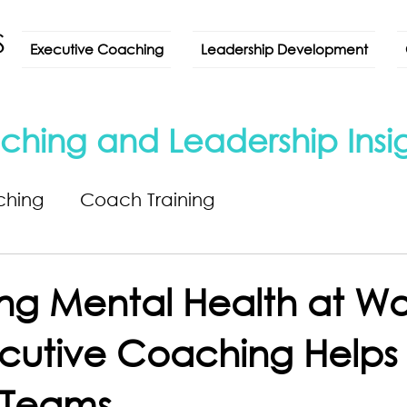
Executive Coaching
Leadership Development
ching and Leadership Insi
ching
Coach Training
ng Mental Health at Wo
utive Coaching Helps 
t Teams