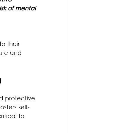
sk of mental 
o their 
ture and 
g
d protective 
sters self-
itical to 