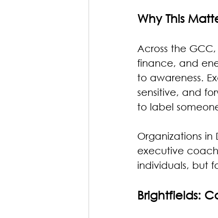
Why This Matt
Across the GCC, 
finance, and ene
to awareness. Exe
sensitive, and f
to label someone 
Organizations in
executive coachin
individuals, but 
Brightfields: 