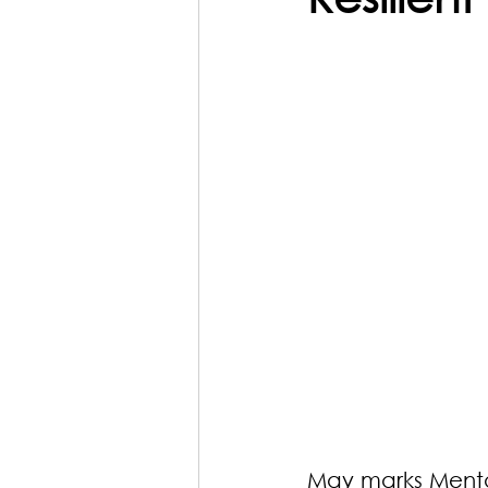
May marks Menta