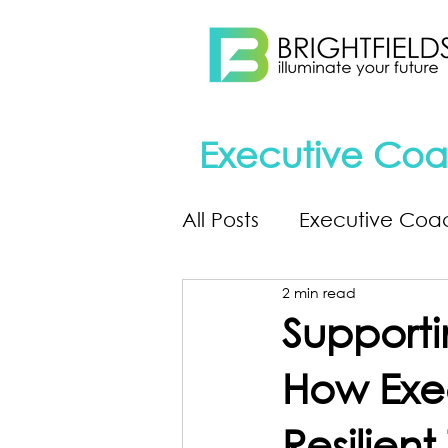
Executive Coa
All Posts
Executive Coa
2 min read
Supporti
How Exec
Resilien