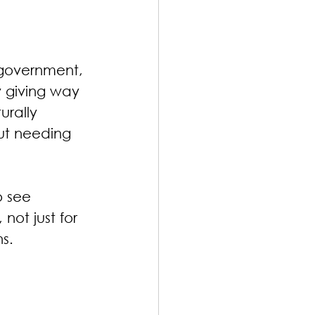
 government, 
y giving way 
urally 
ut needing 
 see 
not just for 
ns.