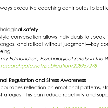
 ways executive coaching contributes to bett
hological Safety 
yle conversation allows individuals to speak f
lenges, and reflect without judgment—key co
eing. 
Amy Edmondson, Psychological Safety in the 
.researchgate.net/publication/228957278
onal Regulation and Stress Awareness 
ourages reflection on emotional patterns, stres
trategies. This can reduce reactivity and suppo