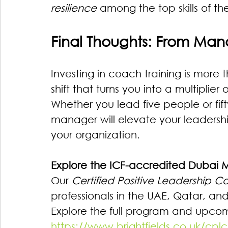
resilience
 among the top skills of the
Final Thoughts: From Mana
Investing in coach training is more 
shift that turns you into a multiplie
Whether you lead five people or fi
manager will elevate your leadersh
your organization.
Explore the ICF-accredited Dubai
Our 
Certified Positive Leadership 
professionals in the UAE, Qatar, an
Explore the full program and upcom
https://www.brightfields.co.uk/cplc