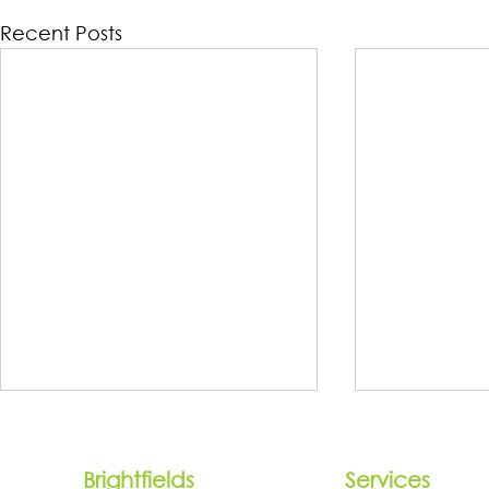
Recent Posts
Brightfields
Services