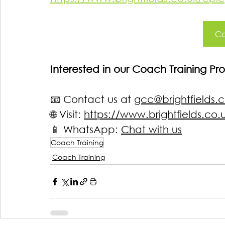
Co
Interested in our Coach Training 
📧 Contact us at 
gcc@brightfields.c
🌐 Visit: 
https://www.brightfields.co.
📱
 WhatsApp: 
Chat with us
Coach Training
Coach Training