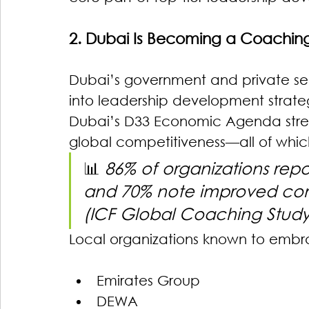
2. Dubai Is Becoming a Coachin
Dubai’s government and private s
into leadership development strategi
Dubai’s D33 Economic Agenda stres
global competitiveness—all of whic
📊 
86% of organizations repo
and 70% note improved co
(ICF Global Coaching Study
Local organizations known to embr
Emirates Group
DEWA