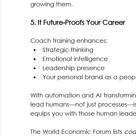
growing them.
5. It Future-Proofs Your Career
Coach training enhances:
Strategic thinking
Emotional intelligence
Leadership presence
Your personal brand as a people
With automation and AI transformin
lead humans—not just processes—i
equips you with those human leaders
The World Economic Forum lists 
coa