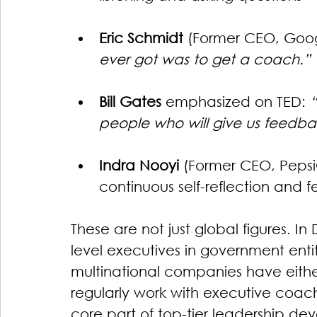
Eric Schmidt
 (Former CEO, Goog
ever got was to get a coach.”
Bill Gates
 emphasized on TED: 
people who will give us feedba
Indra Nooyi
 (Former CEO, Pepsi
continuous self-reflection and 
These are not just global figures. 
level executives in government entit
multinational companies have eithe
regularly work with executive coache
core part of top-tier leadership de