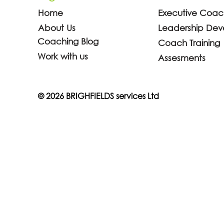
Home
Executive Coac
About Us
Leadership De
Coaching Blog
Coach Training
Why Every Manager Needs
Can an IC
Work with us
Assesments
Coaching Skills (And What
Certificat
Science Says About It)
Promoted 
© 2026 BRIGHFIELDS services Ltd