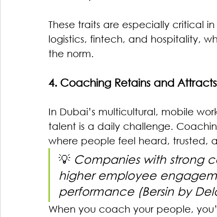
These traits are especially critical i
logistics, fintech, and hospitality, 
the norm.
4. Coaching Retains and Attracts
In Dubai’s multicultural, mobile wo
talent is a daily challenge. Coach
where people feel heard, trusted, a
💡 
Companies with strong c
higher employee engageme
performance (Bersin by Delo
When you coach your people, you’