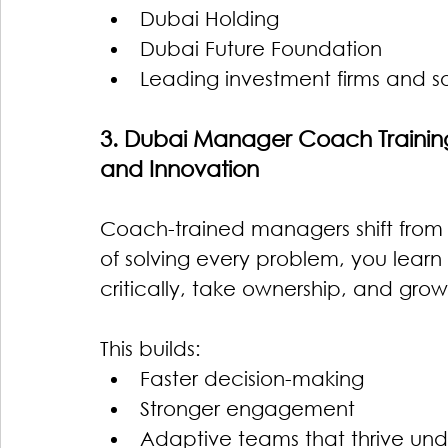
Dubai Holding
Dubai Future Foundation
Leading investment firms and s
3. Dubai Manager Coach Training 
and Innovation
Coach-trained managers shift fro
of solving every problem, you lear
critically, take ownership, and grow
This builds:
Faster decision-making
Stronger engagement
Adaptive teams that thrive und