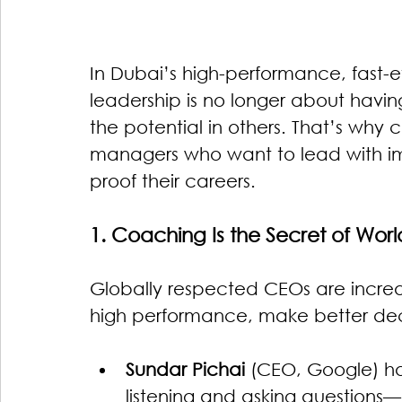
In Dubai’s high-performance, fast-e
leadership is no longer about havin
the potential in others. That’s why 
managers who want to lead with imp
proof their careers.
1. Coaching Is the Secret of Wor
Globally respected CEOs are increas
high performance, make better decis
Sundar Pichai
 (CEO, Google) h
listening and asking question