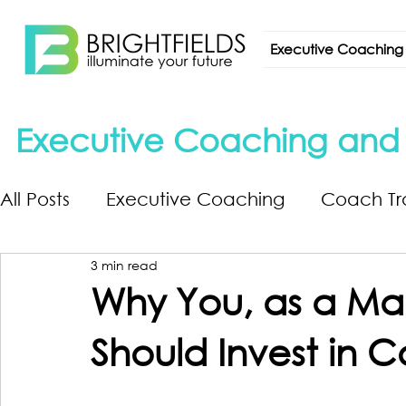
Executive Coaching
Executive Coaching and L
All Posts
Executive Coaching
Coach Tr
3 min read
Why You, as a Ma
Should Invest in C