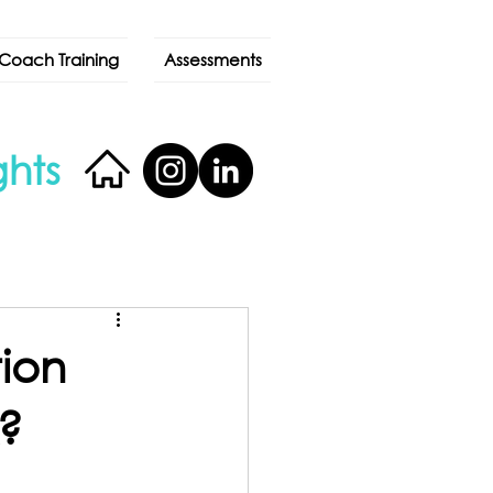
Coach Training
Assessments
ghts
ion
?