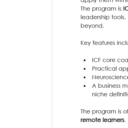
The program is 
I
leadership tools,
beyond.
Key features incl
ICF core co
Practical app
Neuroscience
A business m
niche definit
The program is o
remote learners
.