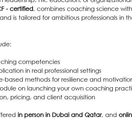
CF - certified
, combines coaching science with
 and is tailored for ambitious professionals in
ude:
aching competencies
lication in real professional settings
-based methods for resilience and motivatio
odule on launching your own coaching practi
ion, pricing, and client acquisition
ffered 
in person in Dubai and Qatar
, and 
onlin