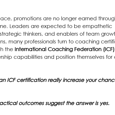
lace, promotions are no longer earned throug
ne. Leaders are expected to be empathetic 
trategic thinkers, and enablers of team grow
s, many professionals turn to coaching certifi
h the 
International Coaching Federation (ICF)
hip capabilities and position themselves for 
n ICF certification really increase your chanc
ctical outcomes suggest the answer is yes.