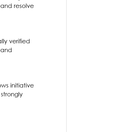
 and resolve 
ly verified 
 and 
s initiative 
strongly 