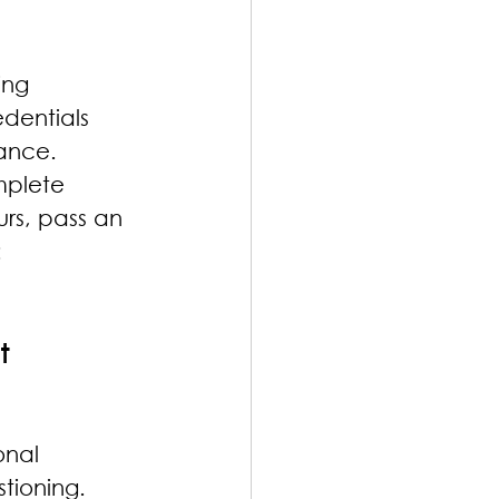
ing 
dentials 
mance.
mplete 
rs, pass an 
 
t
onal 
tioning. 