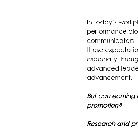
In today’s workp
performance alo
communicators, s
these expectation
especially throug
advanced leaders
advancement.
But can earning a
promotion? 
Research and pra