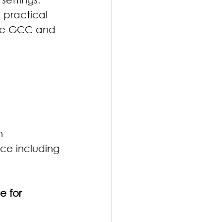
 practical 
 the GCC and 
n
ce including 
e for 