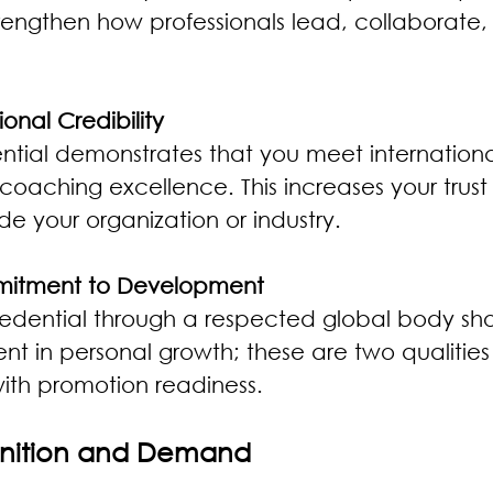
strengthen how professionals lead, collaborate,
ional Credibility
ntial demonstrates that you meet international
 coaching excellence. This increases your trust
ide your organization or industry.
mitment to Development
redential through a respected global body show
t in personal growth; these are two qualities 
ith promotion readiness.
nition and Demand