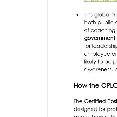
This global tr
both public 
of coaching c
government
for leaders
employee eng
likely to be 
awareness, 
How the CPLC
The 
Certified Po
designed for prof
apply them within