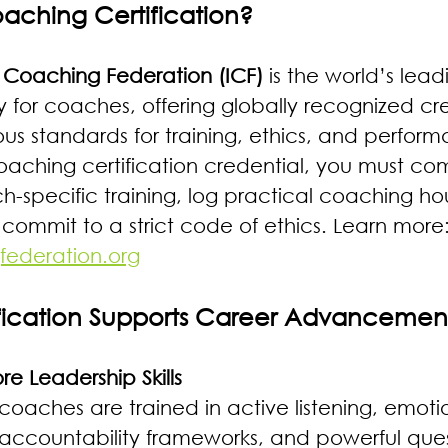
oaching Certification?
l Coaching Federation (ICF)
 is the world’s lead
 for coaches, offering globally recognized cre
ous standards for training, ethics, and perfor
oaching certification credential, you must co
-specific training, log practical coaching hou
commit to a strict code of ethics. Learn more:
federation.org
fication Supports Career Advancemen
e Leadership Skills 
 coaches are trained in active listening, emoti
, accountability frameworks, and powerful ques