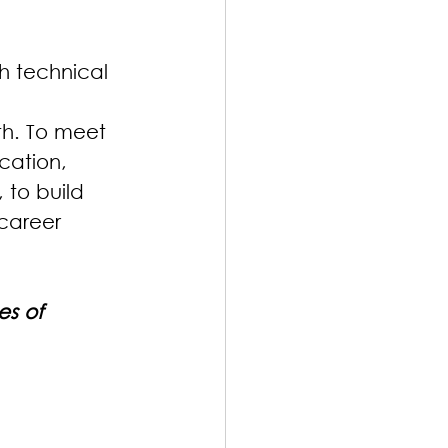
h technical 
th. To meet 
cation, 
, to build 
career 
es of 