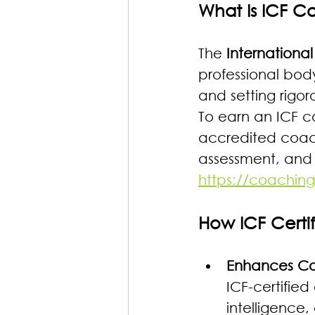
What Is ICF C
The 
Internationa
professional body
and setting rigor
To earn an ICF c
accredited coach
assessment, and 
https://coaching
How ICF Certi
Enhances Cor
ICF-certified
intelligence