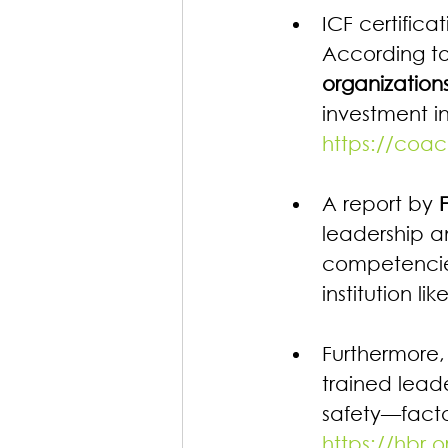
ICF certifica
According to
organization
investment in
https://coac
A report by 
leadership a
competencies
institution li
Furthermore,
trained lead
safety—facto
https://hbr.