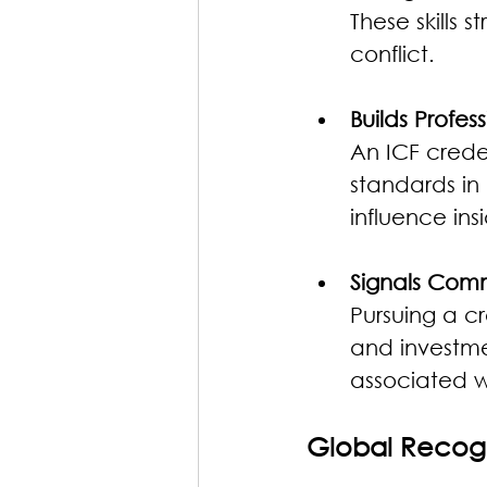
These skills 
conflict.
Builds Profess
An ICF crede
standards in
influence ins
Signals Com
Pursuing a c
and investmen
associated w
Global Recog