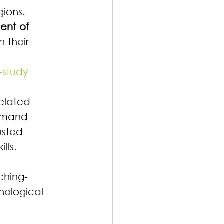
gions. 
ent of 
 their 
-study
elated 
demand 
usted 
lls.
ching-
hological 