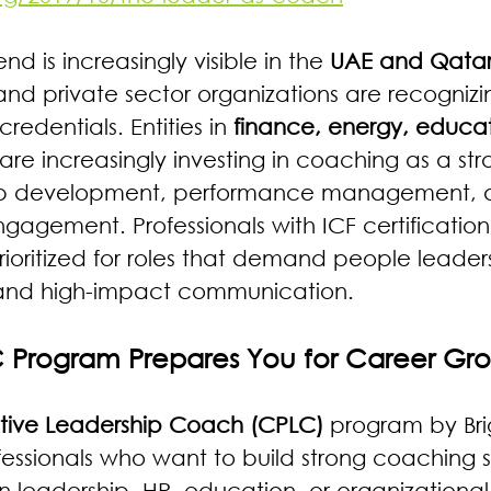
end is increasingly visible in the 
UAE and Qata
and private sector organizations are recognizi
redentials. Entities in 
finance, energy, educat
 are increasingly investing in coaching as a str
hip development, performance management, 
agement. Professionals with ICF certificatio
prioritized for roles that demand people leaders
and high-impact communication.
 Program Prepares You for Career Gr
sitive Leadership Coach (CPLC)
 program by Brig
essionals who want to build strong coaching sk
 leadership, HR, education, or organizational 