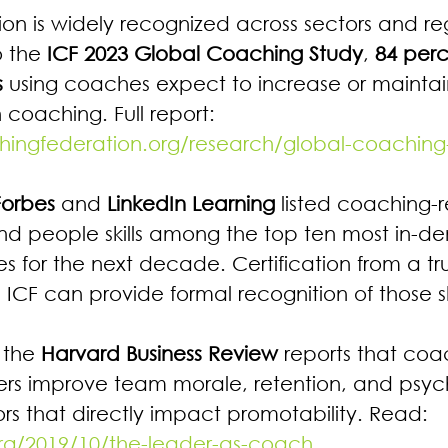
tion is widely recognized across sectors and re
 the 
ICF 2023 Global Coaching Study
, 
84 perc
s
 using coaches expect to increase or maintain
 coaching. Full report: 
hingfederation.org/research/global-coaching
Forbes
 and 
LinkedIn Learning
 listed coaching-r
nd people skills among the top ten most in-
 for the next decade. Certification from a tr
ke ICF can provide formal recognition of those ski
 the 
Harvard Business Review
 reports that coa
ers improve team morale, retention, and psyc
rs that directly impact promotability. Read: 
org/2019/10/the-leader-as-coach