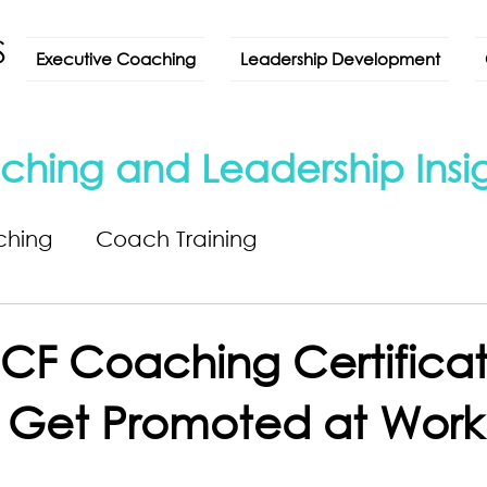
Executive Coaching
Leadership Development
ching and Leadership Insi
ching
Coach Training
CF Coaching Certificat
 Get Promoted at Work