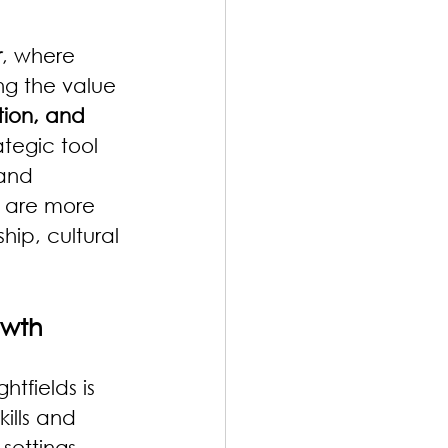
r
, where 
ng the value 
ion, and 
ategic tool 
and 
n are more 
hip, cultural 
owth
htfields is 
ills and 
settings.