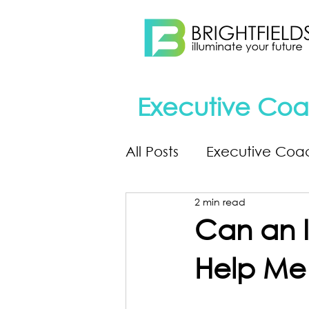
Executive Coa
All Posts
Executive Coa
2 min read
Can an I
Help Me