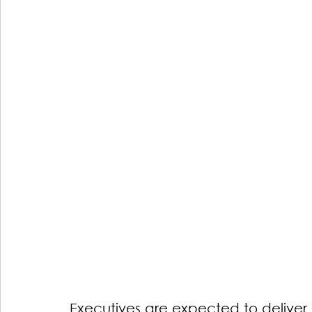
Executives are expected to deliver