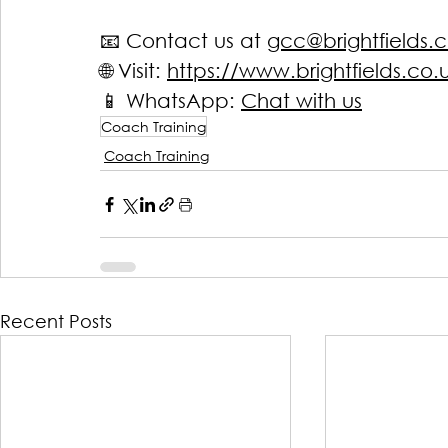
📧 Contact us at 
gcc@brightfields.c
🌐 Visit: 
https://www.brightfields.co.
📱
 WhatsApp: 
Chat with us
Coach Training
Coach Training
Recent Posts