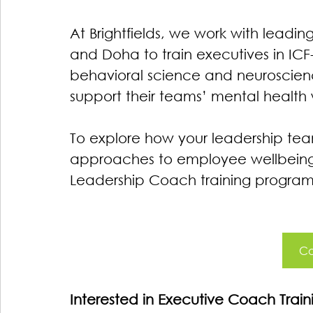
At Brightfields, we work with leadin
and Doha to train executives in ICF-
behavioral science and neuroscie
support their teams’ mental health whi
To explore how your leadership te
approaches to employee wellbeing, 
Leadership Coach training program
Co
Interested in Executive Coach Tra