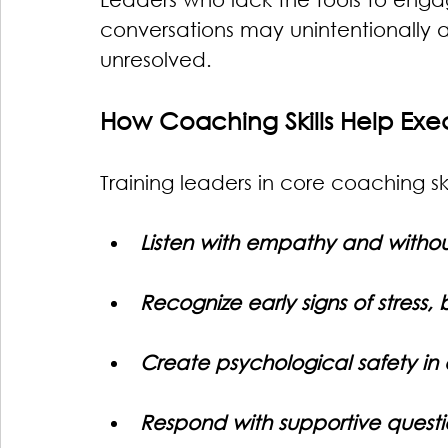
conversations may unintentionally a
unresolved.
How Coaching Skills Help Exe
Training leaders in core coaching sk
Listen with empathy and witho
Recognize early signs of stress
Create psychological safety in
Respond with supportive questi