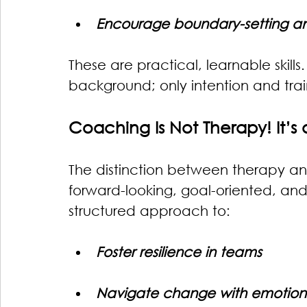
Encourage boundary-setting a
These are practical, learnable skills.
background; only intention and trai
Coaching Is Not Therapy! It’s 
The distinction between therapy an
forward-looking, goal-oriented, and n
structured approach to:
Foster resilience in teams
Navigate change with emotiona