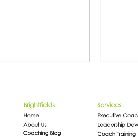
Brightfields
Services
Home
Executive Coac
Why Every Manager Needs
Why You, a
About Us
Leadership De
Coaching Skills (And What
Dubai, Shou
Coaching Blog
Coach Training
Science Says About It)
Coach Trai