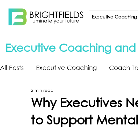
Executive Coaching
Executive Coaching and L
All Posts
Executive Coaching
Coach Tr
2 min read
Why Executives Ne
to Support Mental