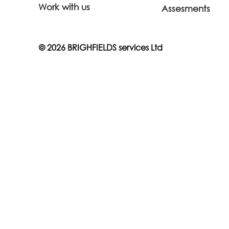
Work with us
Assesments
© 2026 BRIGHFIELDS services Ltd