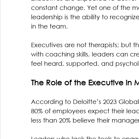
constant change. Yet one of the mo
leadership is the ability to recogn
in the team.
Executives are not therapists; but 
with coaching skills, leaders can 
feel heard, supported, and psycholo
The Role of the Executive in 
According to Deloitte’s 2023 Globa
80% of employees expect their lead
less than 20% believe their manager
Leaders who lack the tools to eng