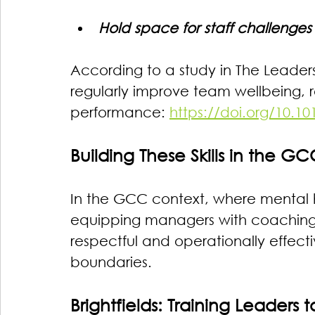
Hold space for staff challenges 
According to a study in The Leade
regularly improve team wellbeing, r
performance: 
https://doi.org/10.1
Building These Skills in the G
In the GCC context, where mental he
equipping managers with coaching ca
respectful and operationally effectiv
boundaries.
Brightfields: Training Leaders